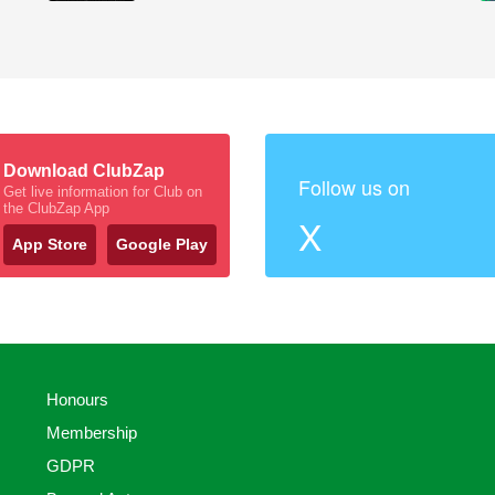
Download ClubZap
Follow us on
Get live information for Club on
the ClubZap App
X
App Store
Google Play
Honours
Membership
GDPR