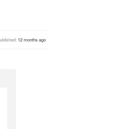
ublished:
12 months ago