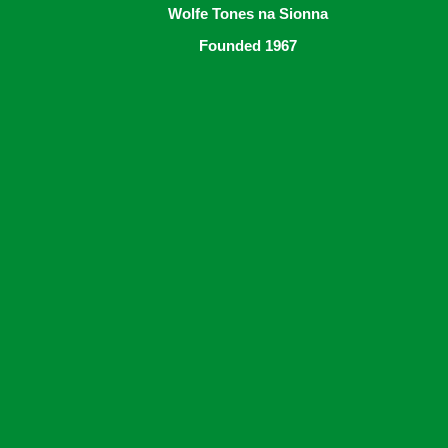
Wolfe Tones na Sionna
Founded 1967