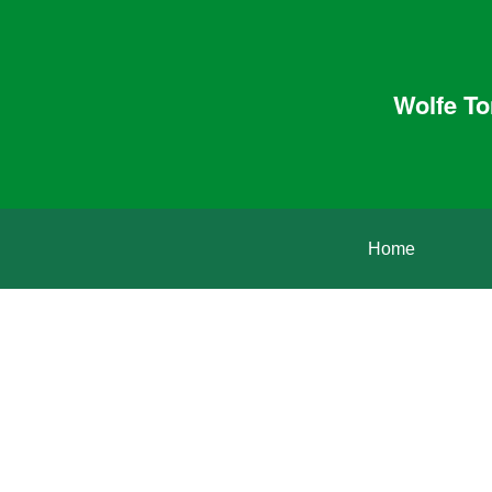
Wolfe To
Home