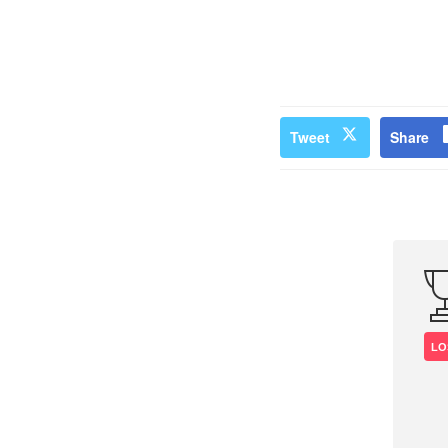
Tweet
Share
LO