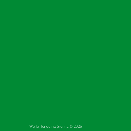
Wolfe Tones na Sionna © 2026