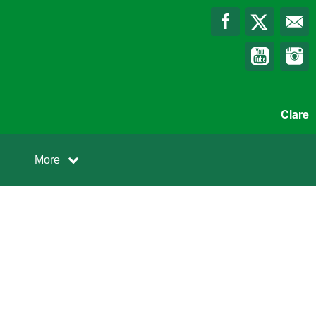
Clare
More