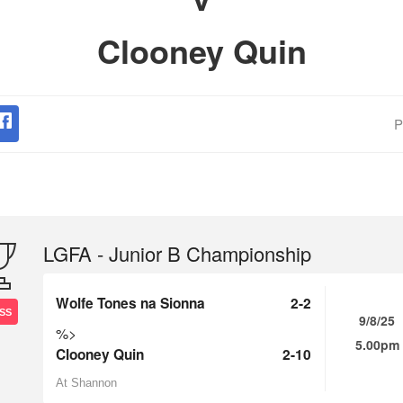
Clooney Quin
P
LGFA - Junior B Championship
Wolfe Tones na Sionna
2-2
SS
9/8/25
%>
5.00pm
Clooney Quin
2-10
At Shannon