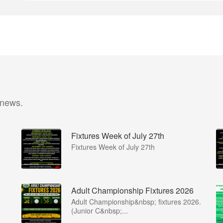
 news.
Fixtures Week of July 27th
Fixtures Week of July 27th
Adult Championship Fixtures 2026
Adult Championship&nbsp; fixtures 2026.
(Junior C&nbsp;...