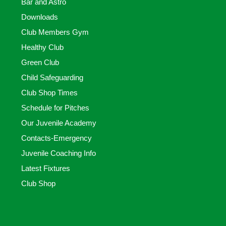
Bar and Astro
Downloads
Club Members Gym
Healthy Club
Green Club
Child Safeguarding
Club Shop Times
Schedule for Pitches
Our Juvenile Academy
Contacts-Emergency
Juvenile Coaching Info
Latest Fixtures
Club Shop