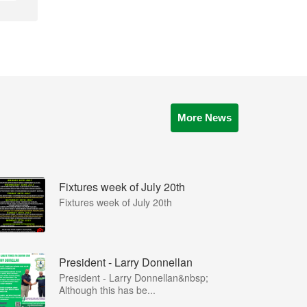
More News
Fixtures week of July 20th
Fixtures week of July 20th
President - Larry Donnellan
President - Larry Donnellan&nbsp;
Although this has be...