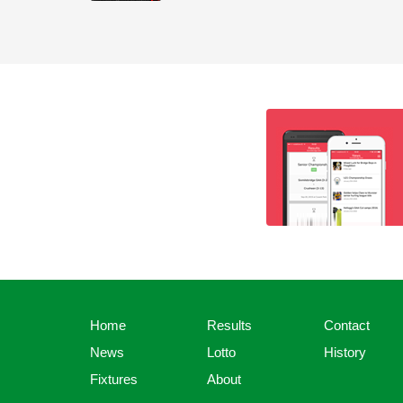
Home
Results
Contact
News
Lotto
History
Fixtures
About