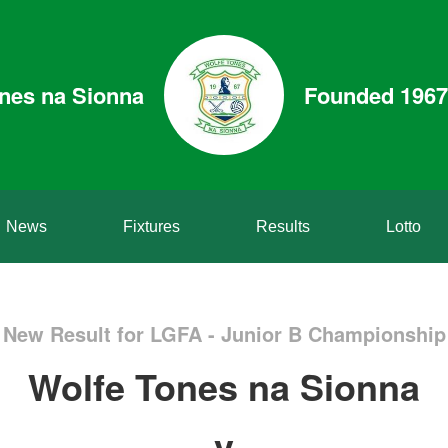
nes na Sionna
Founded 1967
News
Fixtures
Results
Lotto
New Result for LGFA - Junior B Championship
Wolfe Tones na Sionna
v