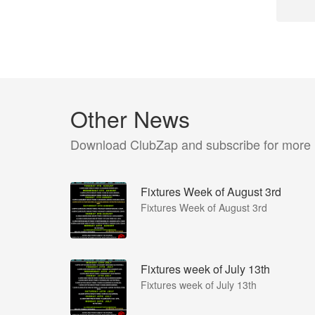
Other News
Download ClubZap and subscribe for more
Fixtures Week of August 3rd
Fixtures Week of August 3rd
Fixtures week of July 13th
Fixtures week of July 13th