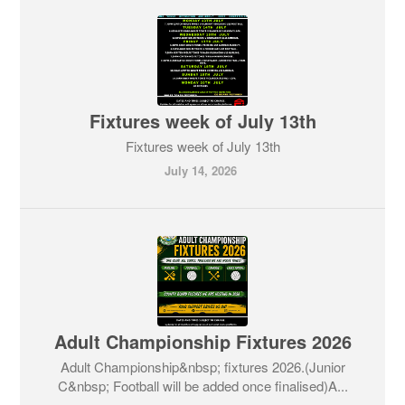
Fixtures week of July 13th
Fixtures week of July 13th
July 14, 2026
Adult Championship Fixtures 2026
Adult Championship&nbsp; fixtures 2026.(Junior
C&nbsp; Football will be added once finalised)A...