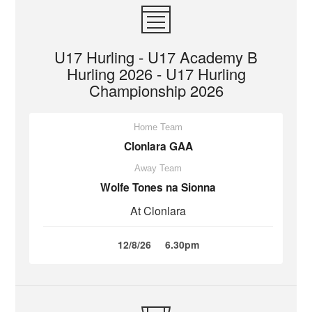
U17 Hurling - U17 Academy B
Hurling 2026 - U17 Hurling
Championship 2026
Home Team
Clonlara GAA
Away Team
Wolfe Tones na Sionna
At Clonlara
12/8/26
6.30pm