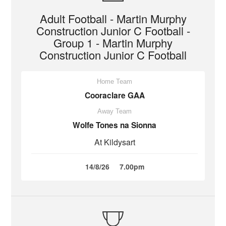
Adult Football - Martin Murphy
Construction Junior C Football -
Group 1 - Martin Murphy
Construction Junior C Football
Home Team
Cooraclare GAA
Away Team
Wolfe Tones na Sionna
At Kildysart
14/8/26
7.00pm