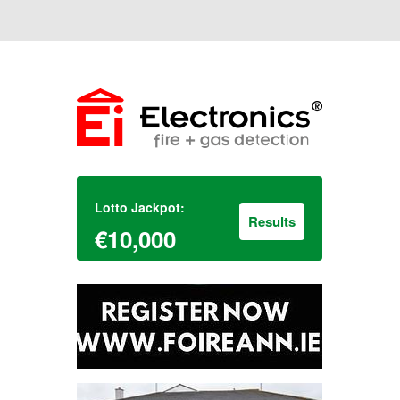
Lotto Jackpot:
Results
€10,000