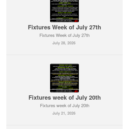
Fixtures Week of July 27th
Fixtures Week of July 27th
July 28, 2026
Fixtures week of July 20th
Fixtures week of July 20th
July 21, 2026