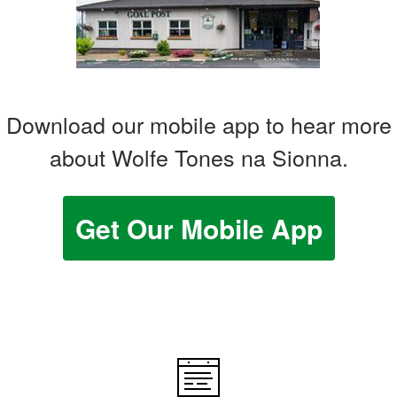
Download our mobile app to hear more
about Wolfe Tones na Sionna.
Get Our Mobile App