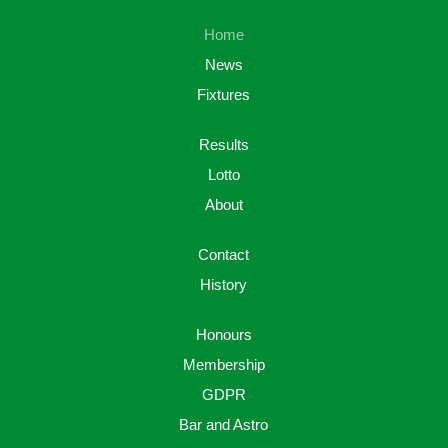
Home
News
Fixtures
Results
Lotto
About
Contact
History
Honours
Membership
GDPR
Bar and Astro