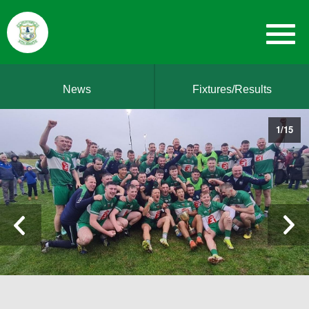
News
Fixtures/Results
1
/
15