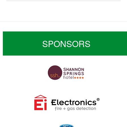
SPONSORS