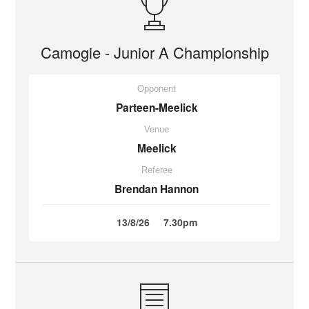
Camogie - Junior A Championship
Opponent
Parteen-Meelick
Venue
Meelick
Referee
Brendan Hannon
13/8/26
7.30pm