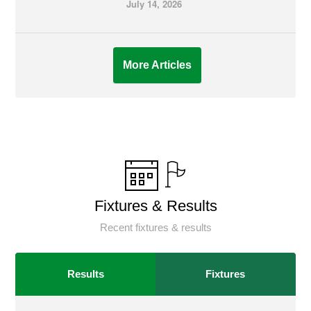
July 14, 2026
More Articles
Fixtures & Results
Recent fixtures & results
Results
Fixtures