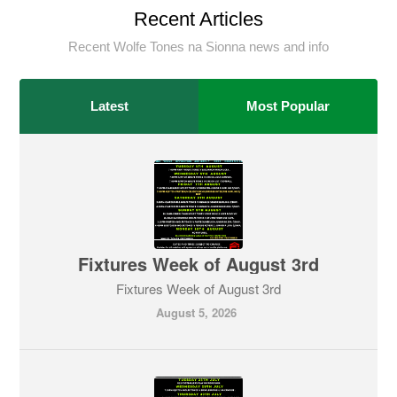
Recent Articles
Recent Wolfe Tones na Sionna news and info
Latest
Most Popular
Fixtures Week of August 3rd
Fixtures Week of August 3rd
August 5, 2026