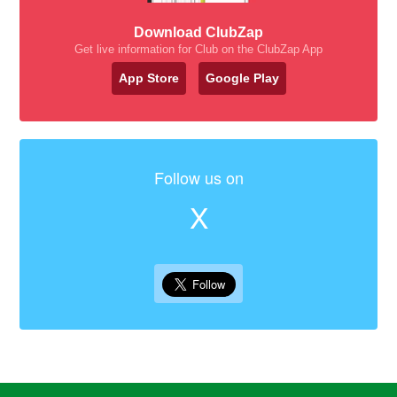
Download ClubZap
Get live information for Club on the ClubZap App
App Store
Google Play
Follow us on
X