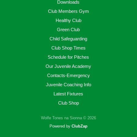
Downloads
Club Members Gym
Healthy Club
Green Club
Child Safeguarding
Club Shop Times
Schedule for Pitches
Our Juvenile Academy
Contacts-Emergency
Juvenile Coaching Info
Latest Fixtures
Club Shop
Wolfe Tones na Sionna © 2026
Powered by
ClubZap