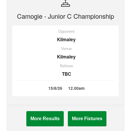
Camogie - Junior C Championship
Opponent
Kilmaley
Venue
Kilmaley
Referee
TBC
15/8/26
12.00am
More Results
More Fixtures