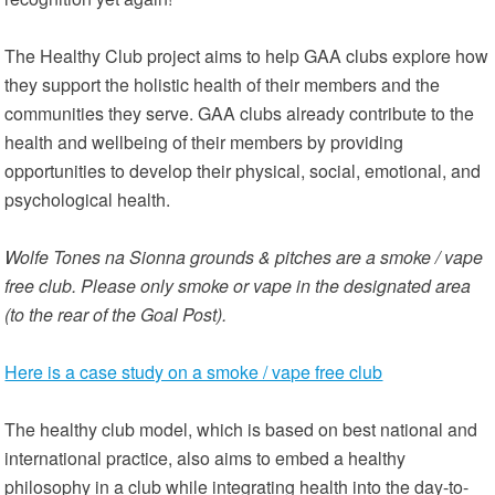
The Healthy Club project aims to help GAA clubs explore how
they support the holistic health of their members and the
communities they serve. GAA clubs already contribute to the
health and wellbeing of their members by providing
opportunities to develop their physical, social, emotional, and
psychological health.
Wolfe Tones na Sionna grounds & pitches are a smoke / vape
free club. Please only smoke or vape in the designated area
(to the rear of the Goal Post).
Here is a case study on a smoke / vape free club
The healthy club model, which is based on best national and
international practice, also aims to embed a healthy
philosophy in a club while integrating health into the day-to-