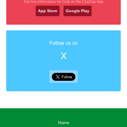
Get live information for Club on the ClubZap App
App Store
Google Play
Follow us on
X
Home