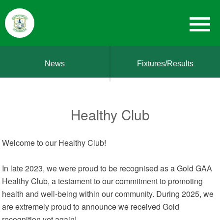
News
Fixtures/Results
Healthy Club
Welcome to our Healthy Club!
In late 2023, we were proud to be recognised as a Gold GAA
Healthy Club, a testament to our commitment to promoting
health and well-being within our community. During 2025, we
are extremely proud to announce we received Gold
recognition yet again!