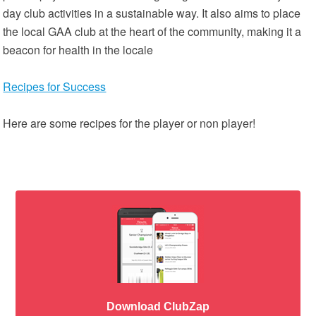
day club activities in a sustainable way. It also aims to place
the local GAA club at the heart of the community, making it a
beacon for health in the locale
Recipes for Success
Here are some recipes for the player or non player!
Download ClubZap