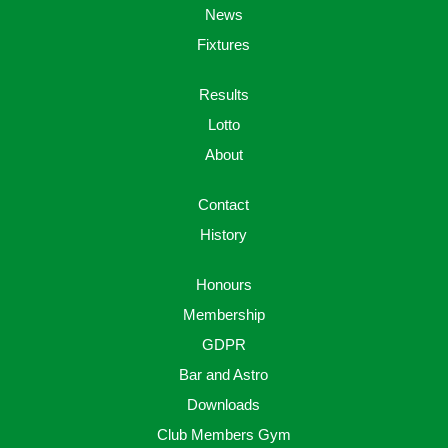
News
Fixtures
Results
Lotto
About
Contact
History
Honours
Membership
GDPR
Bar and Astro
Downloads
Club Members Gym