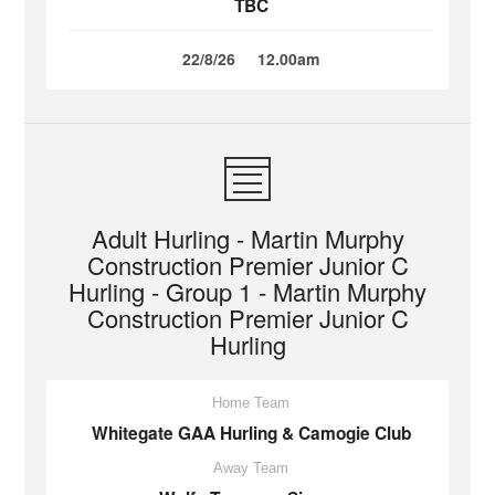
TBC
22/8/26
12.00am
Adult Hurling - Martin Murphy
Construction Premier Junior C
Hurling - Group 1 - Martin Murphy
Construction Premier Junior C
Hurling
Home Team
Whitegate GAA Hurling & Camogie Club
Away Team