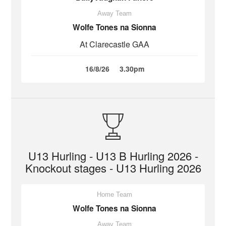
Away Team
Wolfe Tones na Sionna
At Clarecastle GAA
16/8/26
3.30pm
U13 Hurling - U13 B Hurling 2026 -
Knockout stages - U13 Hurling 2026
Home Team
Wolfe Tones na Sionna
Away Team