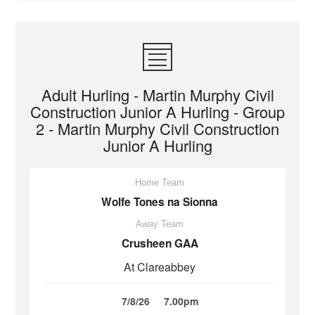
Adult Hurling - Martin Murphy Civil
Construction Junior A Hurling - Group
2 - Martin Murphy Civil Construction
Junior A Hurling
Home Team
Wolfe Tones na Sionna
Away Team
Crusheen GAA
At Clareabbey
7/8/26
7.00pm