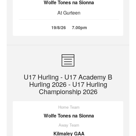
Wolfe Tones na Sionna
At Gurteen
19/8/26
7.00pm
U17 Hurling - U17 Academy B
Hurling 2026 - U17 Hurling
Championship 2026
Home Team
Wolfe Tones na Sionna
Away Team
Kilmaley GAA