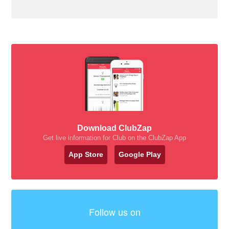
Download ClubZap
Get live information for Club on the ClubZap App
App Store
Google Play
Follow us on