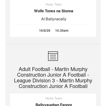
Away Team
Wolfe Tones na Sionna
At Ballynacally
16/8/26
10.30am
Adult Football - Martin Murphy
Construction Junior A Football -
League Division 3 - Martin Murphy
Construction Junior A Football
Home Team
Ballyvaughan Fanore