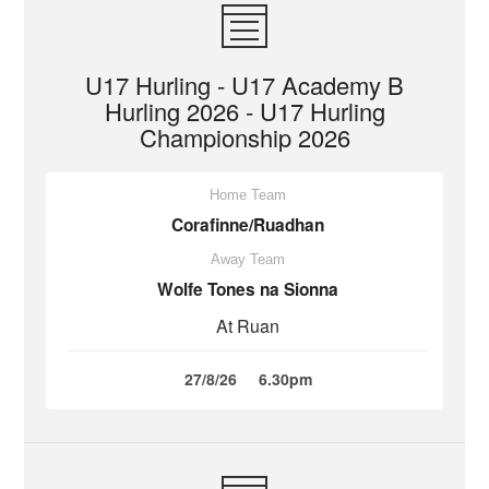
U17 Hurling - U17 Academy B
Hurling 2026 - U17 Hurling
Championship 2026
Home Team
Corafinne/Ruadhan
Away Team
Wolfe Tones na Sionna
At Ruan
27/8/26
6.30pm