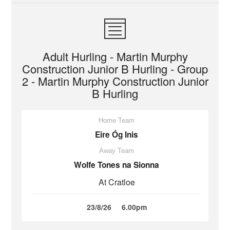
Adult Hurling - Martin Murphy
Construction Junior B Hurling - Group
2 - Martin Murphy Construction Junior
B Hurling
Home Team
Eire Óg Inis
Away Team
Wolfe Tones na Sionna
At Cratloe
23/8/26
6.00pm