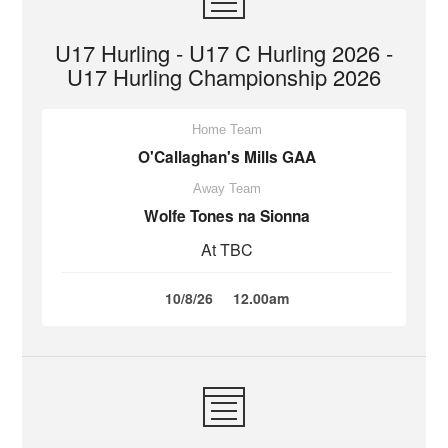
U17 Hurling - U17 C Hurling 2026 -
U17 Hurling Championship 2026
Home Team
O'Callaghan's Mills GAA
Away Team
Wolfe Tones na Sionna
At TBC
10/8/26
12.00am