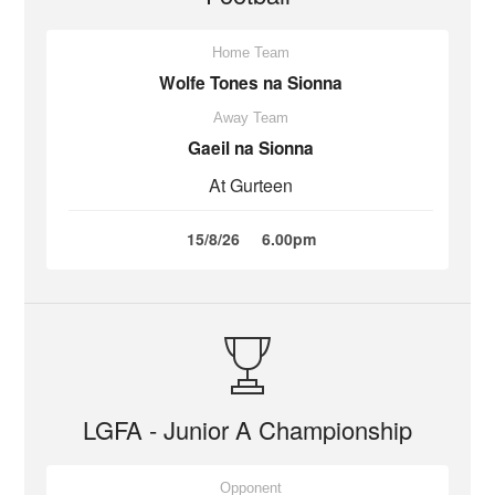
Home Team
Wolfe Tones na Sionna
Away Team
Gaeil na Sionna
At Gurteen
15/8/26
6.00pm
LGFA - Junior A Championship
Opponent