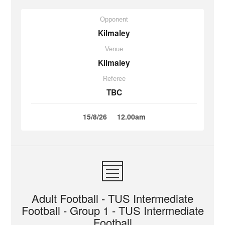
Opponent
Kilmaley
Venue
Kilmaley
Referee
TBC
15/8/26
12.00am
Adult Football - TUS Intermediate
Football - Group 1 - TUS Intermediate
Football