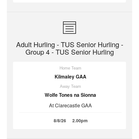
Adult Hurling - TUS Senior Hurling -
Group 4 - TUS Senior Hurling
Home Team
Kilmaley GAA
Away Team
Wolfe Tones na Sionna
At Clarecastle GAA
8/8/26
2.00pm