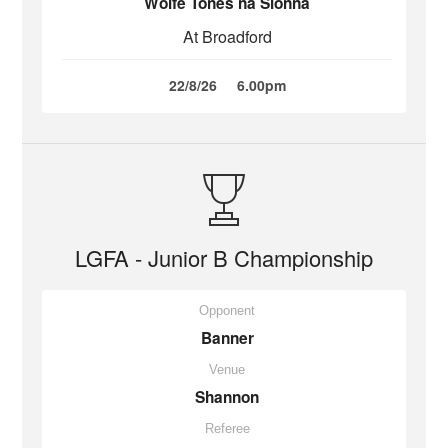
Wolfe Tones na Sionna
At Broadford
22/8/26
6.00pm
LGFA - Junior B Championship
Opponent
Banner
Venue
Shannon
Referee