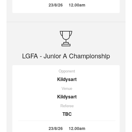
23/8/26
12.00am
LGFA - Junior A Championship
Opponent
Kildysart
Venue
Kildysart
Referee
TBC
23/8/26
12.00am