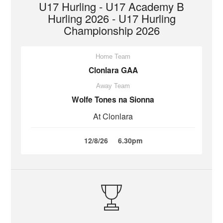
U17 Hurling - U17 Academy B
Hurling 2026 - U17 Hurling
Championship 2026
Home Team
Clonlara GAA
Away Team
Wolfe Tones na Sionna
At Clonlara
12/8/26
6.30pm