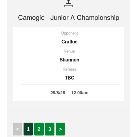
Camogie - Junior A Championship
Opponent
Cratloe
Venue
Shannon
Referee
TBC
29/8/26
12.00am
<
1
2
3
>