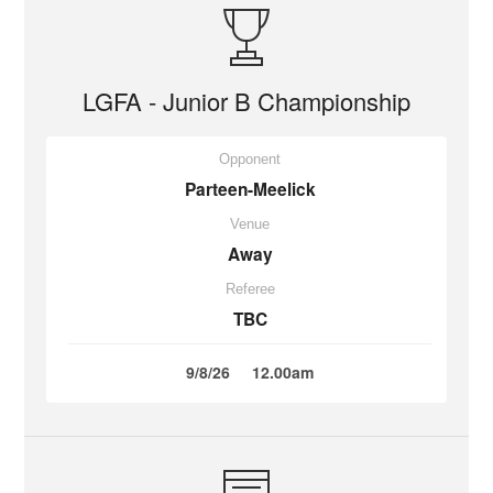
LGFA - Junior B Championship
Opponent
Parteen-Meelick
Venue
Away
Referee
TBC
9/8/26
12.00am