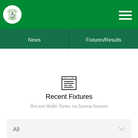
News
Fixtures/Results
Recent Fixtures
Recent Wolfe Tones na Sionna fixtures