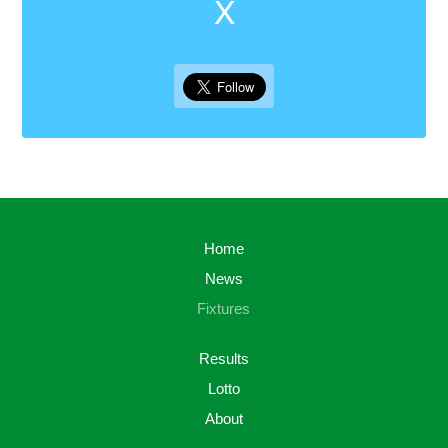
X
Home
News
Fixtures
Results
Lotto
About