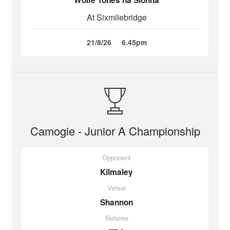
Wolfe Tones na Sionna
At Sixmilebridge
21/8/26
6.45pm
Camogie - Junior A Championship
Opponent
Kilmaley
Venue
Shannon
Referee