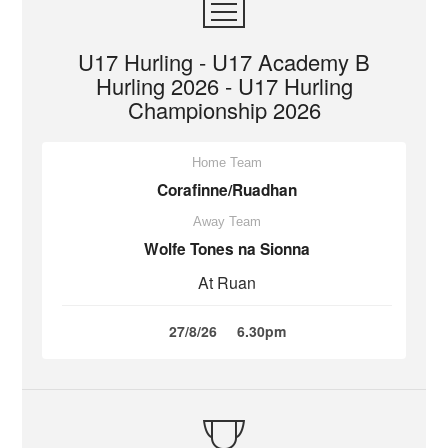
U17 Hurling - U17 Academy B
Hurling 2026 - U17 Hurling
Championship 2026
Home Team
Corafinne/Ruadhan
Away Team
Wolfe Tones na Sionna
At Ruan
27/8/26
6.30pm