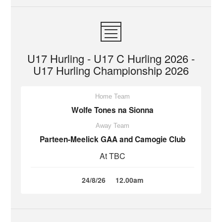
U17 Hurling - U17 C Hurling 2026 -
U17 Hurling Championship 2026
Home Team
Wolfe Tones na Sionna
Away Team
Parteen-Meelick GAA and Camogie Club
At TBC
24/8/26
12.00am