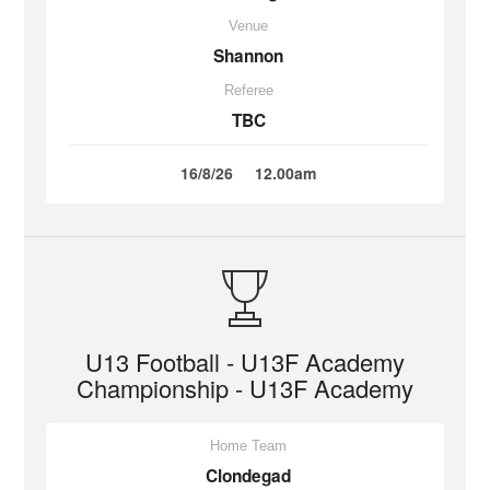
Venue
Shannon
Referee
TBC
16/8/26
12.00am
U13 Football - U13F Academy
Championship - U13F Academy
Home Team
Clondegad