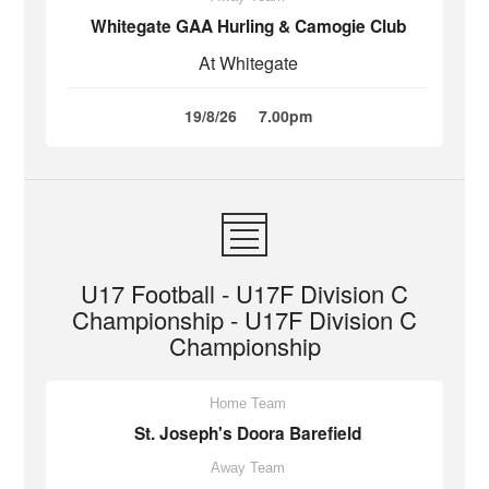
Whitegate GAA Hurling & Camogie Club
At Whitegate
19/8/26
7.00pm
U17 Football - U17F Division C
Championship - U17F Division C
Championship
Home Team
St. Joseph's Doora Barefield
Away Team