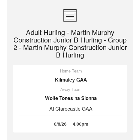
Adult Hurling - Martin Murphy
Construction Junior B Hurling - Group
2 - Martin Murphy Construction Junior
B Hurling
Home Team
Kilmaley GAA
Away Team
Wolfe Tones na Sionna
At Clarecastle GAA
8/8/26
4.00pm