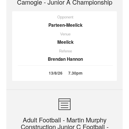
Camogie - Junior A Championship
Opponent
Parteen-Meelick
Venue
Meelick
Referee
Brendan Hannon
13/8/26
7.30pm
Adult Football - Martin Murphy
Construction Junior C Football -