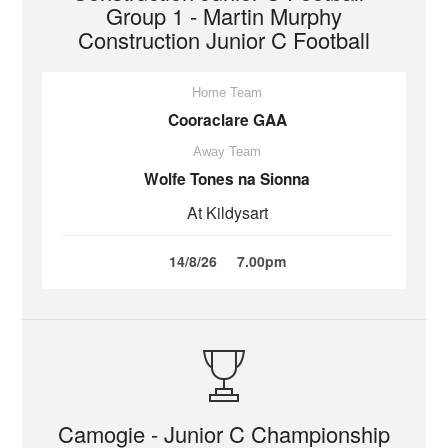
Group 1 - Martin Murphy
Construction Junior C Football
Home Team
Cooraclare GAA
Away Team
Wolfe Tones na Sionna
At Kildysart
14/8/26
7.00pm
Camogie - Junior C Championship