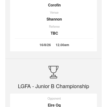
Corofin
Venue
Shannon
Referee
TBC
16/8/26
12.00am
LGFA - Junior B Championship
Opponent
Eire Og