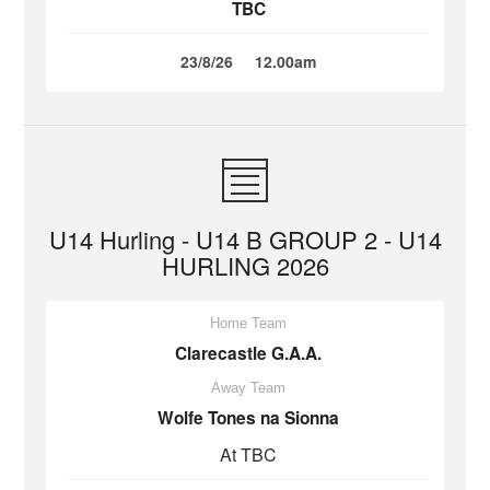
TBC
23/8/26
12.00am
U14 Hurling - U14 B GROUP 2 - U14
HURLING 2026
Home Team
Clarecastle G.A.A.
Away Team
Wolfe Tones na Sionna
At TBC