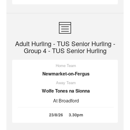
Adult Hurling - TUS Senior Hurling -
Group 4 - TUS Senior Hurling
Home Team
Newmarket-on-Fergus
Away Team
Wolfe Tones na Sionna
At Broadford
23/8/26
3.30pm