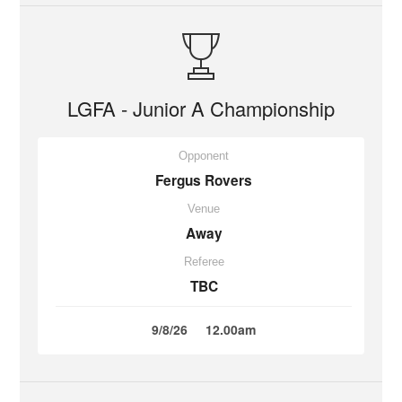
LGFA - Junior A Championship
Opponent
Fergus Rovers
Venue
Away
Referee
TBC
9/8/26
12.00am