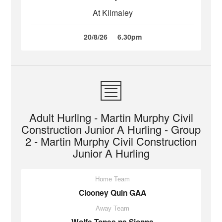
At Kilmaley
20/8/26
6.30pm
Adult Hurling - Martin Murphy Civil
Construction Junior A Hurling - Group
2 - Martin Murphy Civil Construction
Junior A Hurling
Home Team
Clooney Quin GAA
Away Team