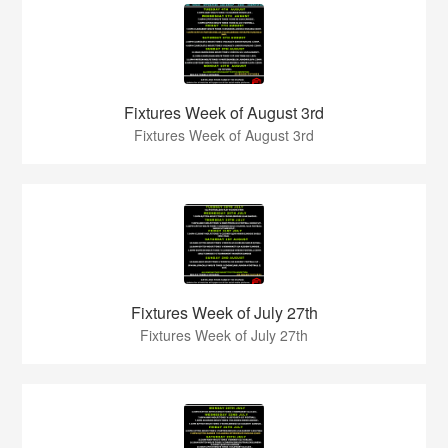
Fixtures Week of August 3rd
Fixtures Week of August 3rd
Fixtures Week of July 27th
Fixtures Week of July 27th