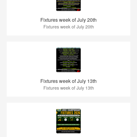
Fixtures week of July 20th
Fixtures week of July 20th
Fixtures week of July 13th
Fixtures week of July 13th