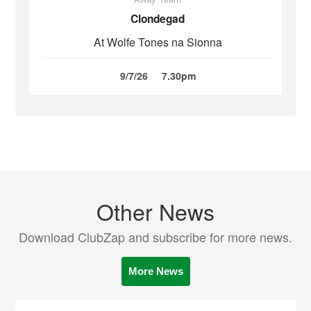
Clondegad
At Wolfe Tones na Sionna
9/7/26
7.30pm
Other News
Download ClubZap and subscribe for more news.
More News