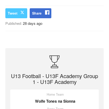
Tweet
Share
Published:
28 days ago
U13 Football - U13F Academy Group
1 - U13F Academy
Home Team
Wolfe Tones na Sionna
Away Team