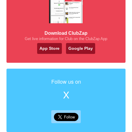
Download ClubZap
Get live information for Club on the ClubZap App
App Store
Google Play
Follow us on
X