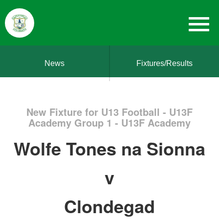
News
Fixtures/Results
New Fixture for U13 Football - U13F
Academy Group 1 - U13F Academy
Wolfe Tones na Sionna
v
Clondegad