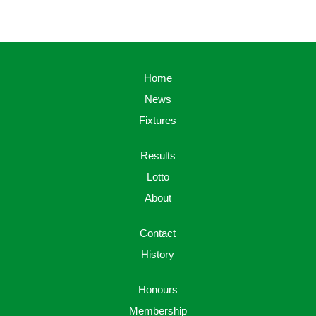
Home
News
Fixtures
Results
Lotto
About
Contact
History
Honours
Membership