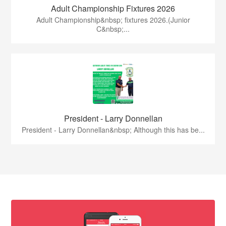
Adult Championship Fixtures 2026
Adult Championship&nbsp; fixtures 2026.(Junior
C&nbsp;...
President - Larry Donnellan
President - Larry Donnellan&nbsp; Although this has be...