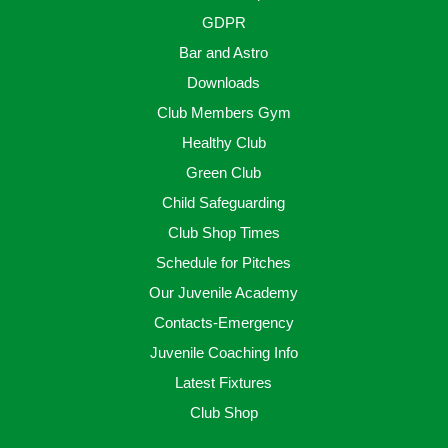
GDPR
Bar and Astro
Downloads
Club Members Gym
Healthy Club
Green Club
Child Safeguarding
Club Shop Times
Schedule for Pitches
Our Juvenile Academy
Contacts-Emergency
Juvenile Coaching Info
Latest Fixtures
Club Shop