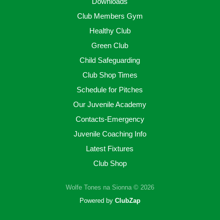
Downloads
Club Members Gym
Healthy Club
Green Club
Child Safeguarding
Club Shop Times
Schedule for Pitches
Our Juvenile Academy
Contacts-Emergency
Juvenile Coaching Info
Latest Fixtures
Club Shop
Wolfe Tones na Sionna © 2026
Powered by
ClubZap