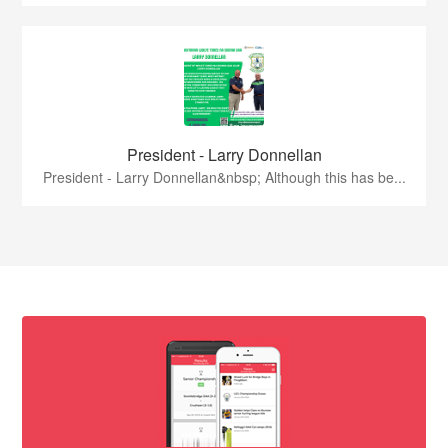
President - Larry Donnellan
President - Larry Donnellan&nbsp; Although this has be...