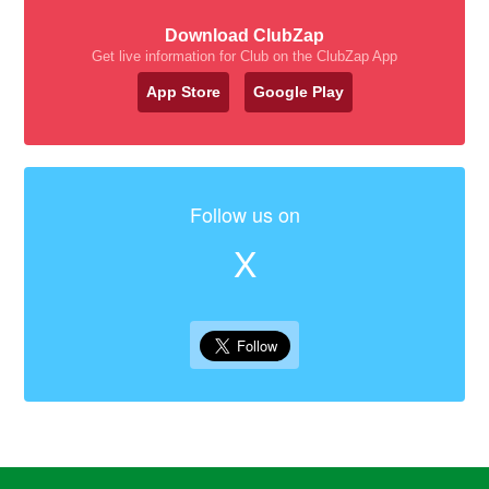
Download ClubZap
Get live information for Club on the ClubZap App
App Store
Google Play
Follow us on
X