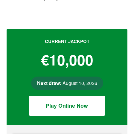
CURRENT JACKPOT
€10,000
Next draw:
August 10, 2026
Play Online Now