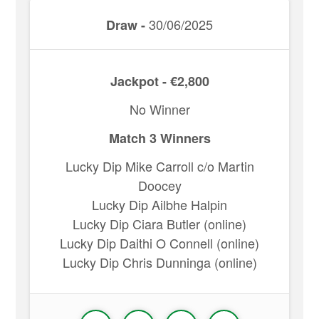
30/06/2025
Draw -
Jackpot - €2,800
No Winner
Match 3 Winners
Lucky Dip Mike Carroll c/o Martin
Doocey
Lucky Dip Ailbhe Halpin
Lucky Dip Ciara Butler (online)
Lucky Dip Daithi O Connell (online)
Lucky Dip Chris Dunninga (online)