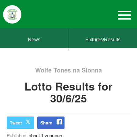
News
Fixtures/Results
Wolfe Tones na Sionna
Lotto Results for
30/6/25
Tweet
Share
Published:
about 1 year ago