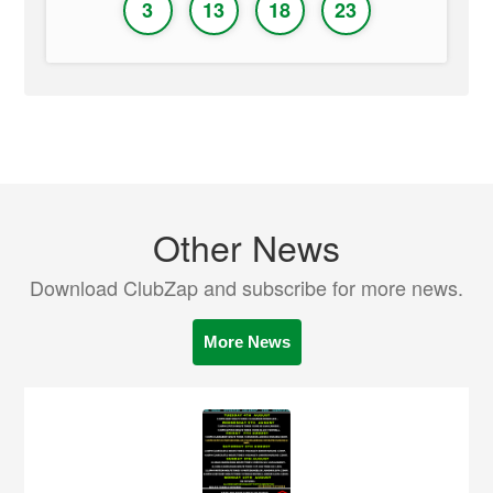
3
13
18
23
Other News
Download ClubZap and subscribe for more news.
More News