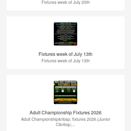
Fixtures week of July 20th
Fixtures week of July 13th
Fixtures week of July 13th
Adult Championship Fixtures 2026
Adult Championship&nbsp; fixtures 2026.(Junior
C&nbsp;...