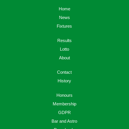
Home
News
Fixtures
Results
Lotto
About
Contact
History
Honours
Membership
GDPR
Bar and Astro