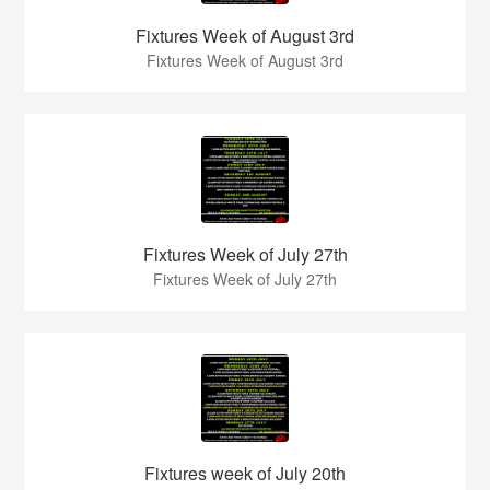
Fixtures Week of August 3rd
Fixtures Week of August 3rd
Fixtures Week of July 27th
Fixtures Week of July 27th
Fixtures week of July 20th