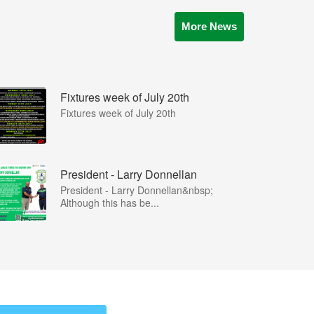
More News
Fixtures week of July 20th
Fixtures week of July 20th
President - Larry Donnellan
President - Larry Donnellan&nbsp;
Although this has be...