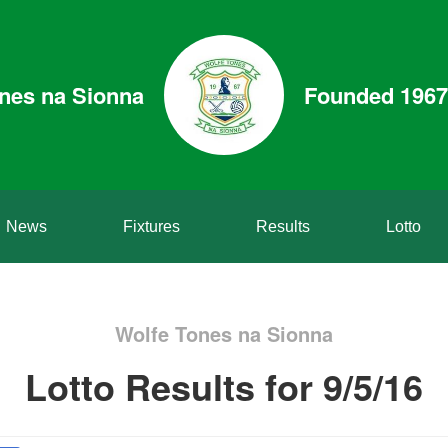
nes na Sionna
Founded 1967
News
Fixtures
Results
Lotto
Wolfe Tones na Sionna
Lotto Results for 9/5/16