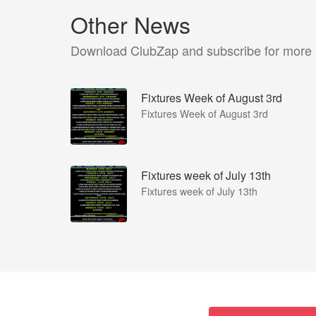
Other News
Download ClubZap and subscribe for more
Fixtures Week of August 3rd
Fixtures Week of August 3rd
Fixtures week of July 13th
Fixtures week of July 13th