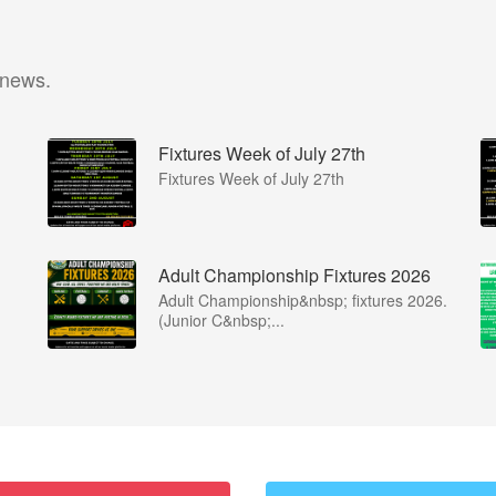
 news.
Fixtures Week of July 27th
Fixtures Week of July 27th
Adult Championship Fixtures 2026
Adult Championship&nbsp; fixtures 2026.
(Junior C&nbsp;...