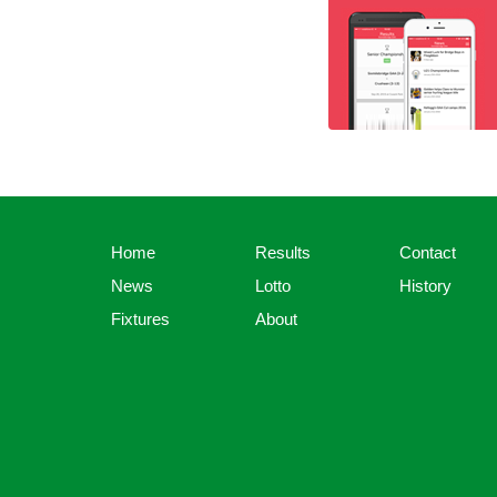
Home
Results
Contact
News
Lotto
History
Fixtures
About