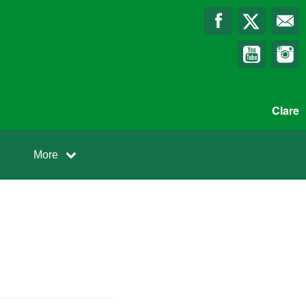
Clare
More