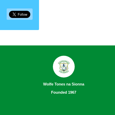
Wolfe Tones na Sionna
Founded 1967