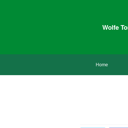
Wolfe To
Home