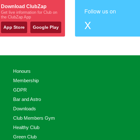
Download ClubZap
Follow us on
Get live information for Club on
the ClubZap App
X
App Store
Google Play
Honours
Membership
GDPR
Bar and Astro
Downloads
Club Members Gym
Healthy Club
Green Club