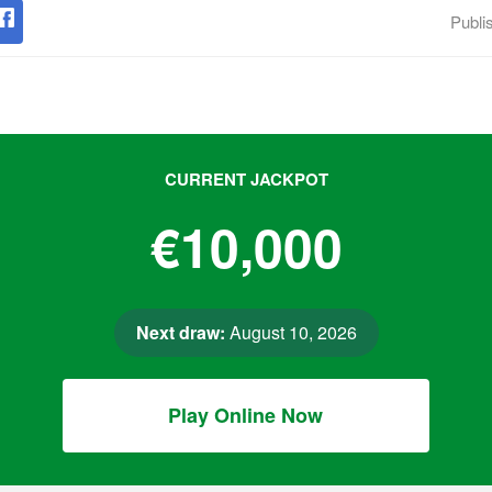
Publi
CURRENT JACKPOT
€10,000
Next draw:
August 10, 2026
Play Online Now