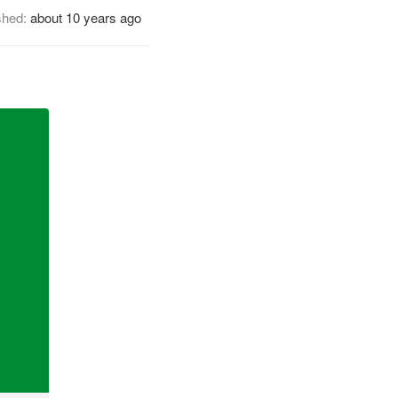
shed:
about 10 years ago