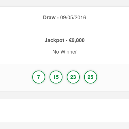
09/05/2016
Draw -
Jackpot - €9,800
No Winner
7
15
23
25