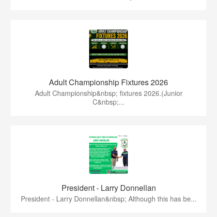
Adult Championship Fixtures 2026
Adult Championship&nbsp; fixtures 2026.(Junior
C&nbsp;...
President - Larry Donnellan
President - Larry Donnellan&nbsp; Although this has be...