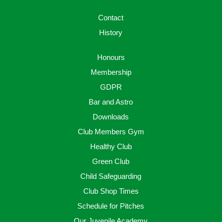
Contact
History
Honours
Membership
GDPR
Bar and Astro
Downloads
Club Members Gym
Healthy Club
Green Club
Child Safeguarding
Club Shop Times
Schedule for Pitches
Our Juvenile Academy