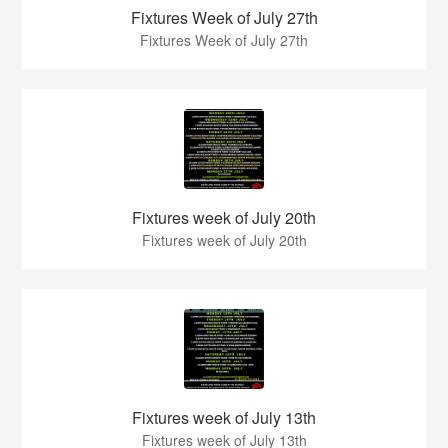
Fixtures Week of July 27th
Fixtures Week of July 27th
Fixtures week of July 20th
Fixtures week of July 20th
Fixtures week of July 13th
Fixtures week of July 13th