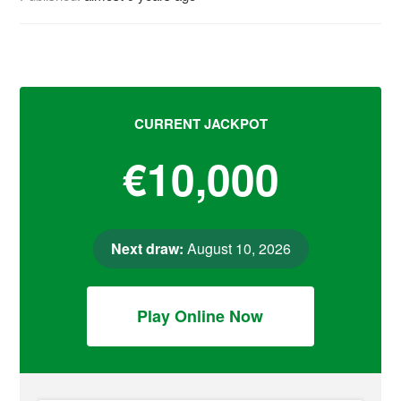
CURRENT JACKPOT
€10,000
Next draw:
August 10, 2026
Play Online Now