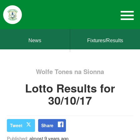
News
Fixtures/Results
Wolfe Tones na Sionna
Lotto Results for
30/10/17
Tweet
Share
Published:
almost 9 years ago