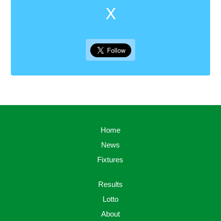
X
Home
News
Fixtures
Results
Lotto
About