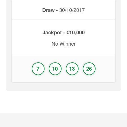
30/10/2017
Draw -
Jackpot - €10,000
No Winner
7
10
13
26