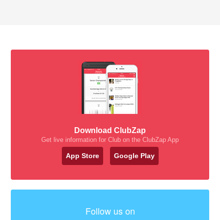
Download ClubZap
Get live information for Club on the ClubZap App
App Store
Google Play
Follow us on