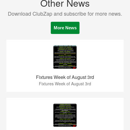
Other News
Download ClubZap and subscribe for more news.
More News
Fixtures Week of August 3rd
Fixtures Week of August 3rd