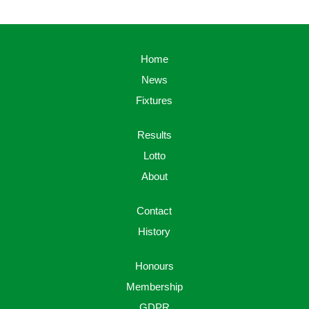
Home
News
Fixtures
Results
Lotto
About
Contact
History
Honours
Membership
GDPR