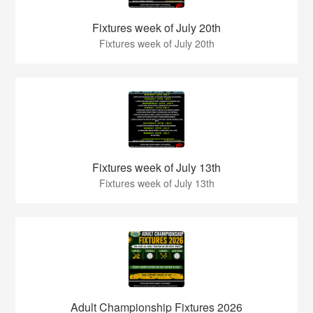
Fixtures week of July 20th
Fixtures week of July 20th
Fixtures week of July 13th
Fixtures week of July 13th
Adult Championship Fixtures 2026