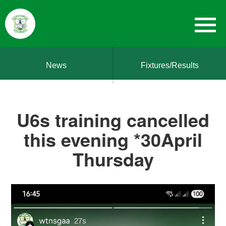
News
Fixtures/Results
U6s training cancelled
this evening *30April
Thursday