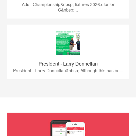
Adult Championship&nbsp; fixtures 2026.(Junior
C&nbsp;...
President - Larry Donnellan
President - Larry Donnellan&nbsp; Although this has be...