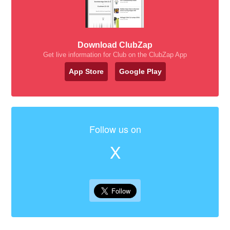
Download ClubZap
Get live information for Club on the ClubZap App
App Store
Google Play
Follow us on
X