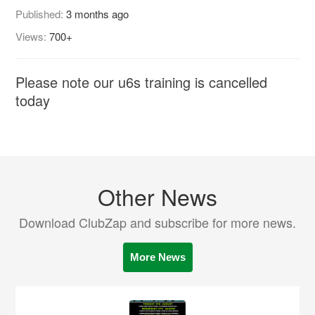
Published:
3 months ago
Views:
700+
Please note our u6s training is cancelled
today
Other News
Download ClubZap and subscribe for more news.
More News