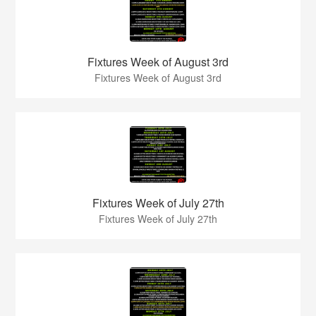
Fixtures Week of August 3rd
Fixtures Week of August 3rd
Fixtures Week of July 27th
Fixtures Week of July 27th