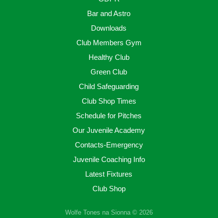
Bar and Astro
Downloads
Club Members Gym
Healthy Club
Green Club
Child Safeguarding
Club Shop Times
Schedule for Pitches
Our Juvenile Academy
Contacts-Emergency
Juvenile Coaching Info
Latest Fixtures
Club Shop
Wolfe Tones na Sionna © 2026