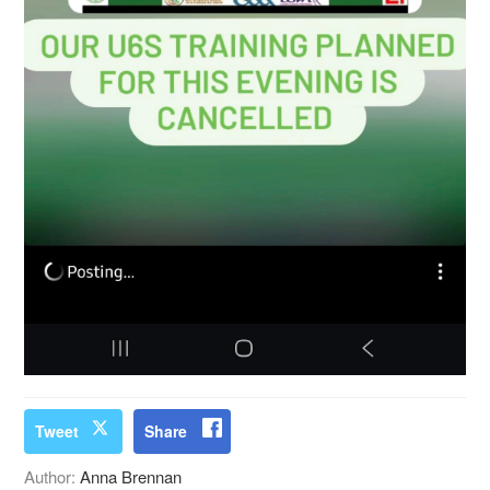
Tweet
Share
Author:
Anna Brennan