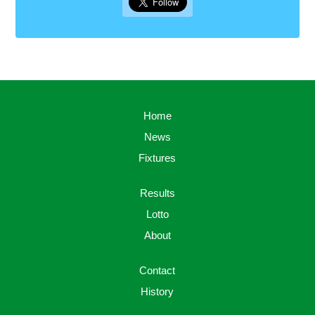
Home
News
Fixtures
Results
Lotto
About
Contact
History