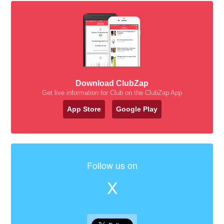
Download ClubZap
Get live information for Club on the ClubZap App
App Store
Google Play
Follow us on
X