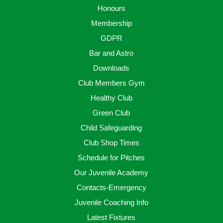
Honours
Membership
GDPR
Bar and Astro
Downloads
Club Members Gym
Healthy Club
Green Club
Child Safeguarding
Club Shop Times
Schedule for Pitches
Our Juvenile Academy
Contacts-Emergency
Juvenile Coaching Info
Latest Fixtures