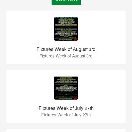
Fixtures Week of August 3rd
Fixtures Week of August 3rd
Fixtures Week of July 27th
Fixtures Week of July 27th