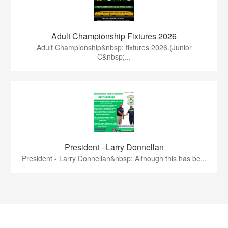
Adult Championship Fixtures 2026
Adult Championship&nbsp; fixtures 2026.(Junior
C&nbsp;...
President - Larry Donnellan
President - Larry Donnellan&nbsp; Although this has be...