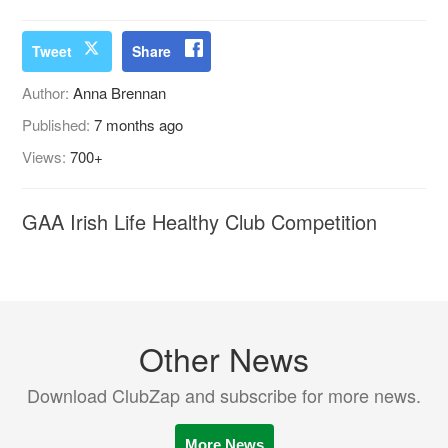
Tweet
Share
Author:
Anna Brennan
Published:
7 months ago
Views:
700+
GAA Irish Life Healthy Club Competition
Other News
Download ClubZap and subscribe for more news.
More News