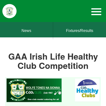
News
Fixtures/Results
GAA Irish Life Healthy
Club Competition