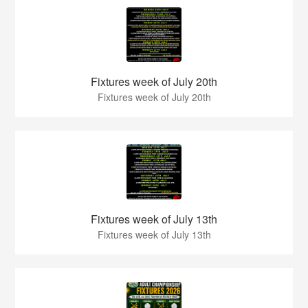
Fixtures week of July 20th
Fixtures week of July 20th
Fixtures week of July 13th
Fixtures week of July 13th