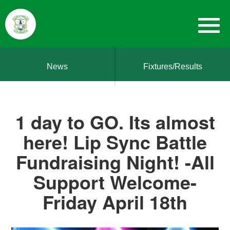
News
Fixtures/Results
1 day to GO. Its almost
here! Lip Sync Battle
Fundraising Night! -All
Support Welcome-
Friday April 18th