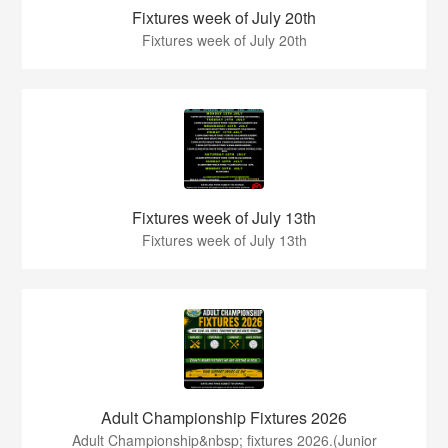
Fixtures week of July 20th
Fixtures week of July 20th
Fixtures week of July 13th
Fixtures week of July 13th
Adult Championship Fixtures 2026
Adult Championship&nbsp; fixtures 2026.(Junior