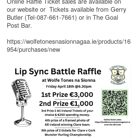
Online Raffle Ticket sales are available on
our website or Tickets available from Gerry
Butler (Tel-087-661-7661) or in The Goal
Post Bar.
https://wolfetonesnasionnagaa.ie/products/16
954/purchases/new