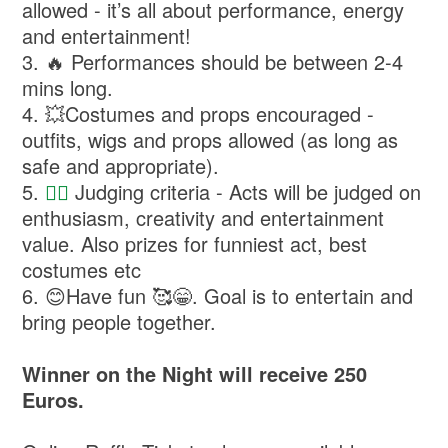
allowed - it’s all about performance, energy
and entertainment!
3. ⁠🔥 Performances should be between 2-4
mins long.
4. ⁠💥Costumes and props encouraged -
outfits, wigs and props allowed (as long as
safe and appropriate).
5. ⁠
👩‍⚖️
Judging criteria - Acts will be judged on
enthusiasm, creativity and entertainment
value. Also prizes for funniest act, best
costumes etc
6. ⁠😊Have fun 🥰😁. Goal is to entertain and
bring people together.
Winner on the Night will receive 250
Euros.