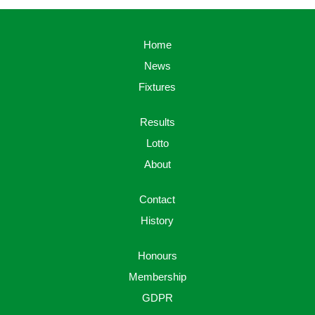
Home
News
Fixtures
Results
Lotto
About
Contact
History
Honours
Membership
GDPR