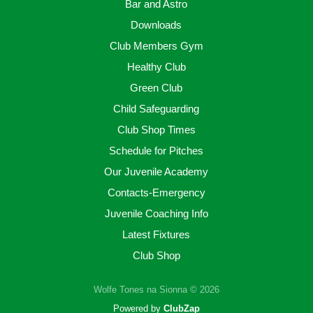
Bar and Astro
Downloads
Club Members Gym
Healthy Club
Green Club
Child Safeguarding
Club Shop Times
Schedule for Pitches
Our Juvenile Academy
Contacts-Emergency
Juvenile Coaching Info
Latest Fixtures
Club Shop
Wolfe Tones na Sionna © 2026
Powered by
ClubZap