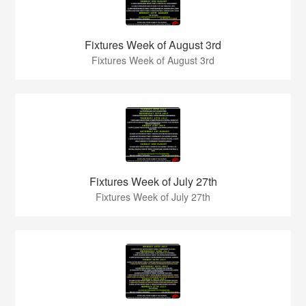
Fixtures Week of August 3rd
Fixtures Week of August 3rd
Fixtures Week of July 27th
Fixtures Week of July 27th