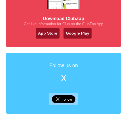
Download ClubZap
Get live information for Club on the ClubZap App
App Store
Google Play
Follow us on
X