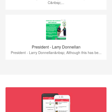
C&nbsp;...
President - Larry Donnellan
President - Larry Donnellan&nbsp; Although this has be...