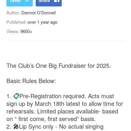
Tweet
Share
Author:
Dermot O'Donnell
Published:
over 1 year ago
Views:
9650+
The Club’s One Big Fundraiser for 2025.
Basic Rules Below:
1.
📋
Pre-Registration required. Acts must
sign up by March 18th latest to allow time for
rehearsals. Limited places available- based
on “ first come, first served” basis.
2.
🎤
⁠Lip Sync only - No actual singing