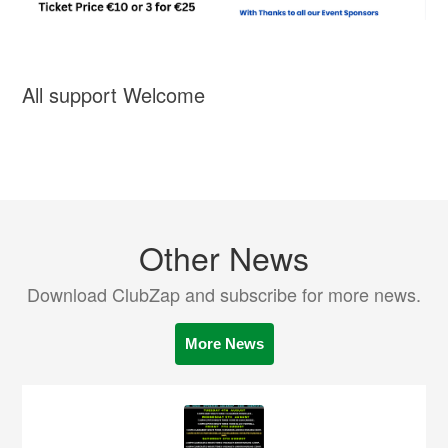
All support Welcome
Other News
Download ClubZap and subscribe for more news.
More News